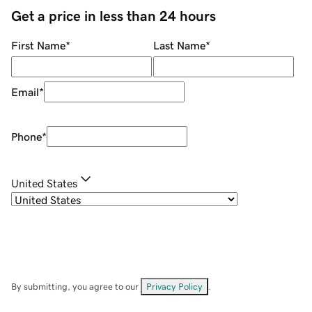
Get a price in less than 24 hours
First Name
*
Last Name
*
Email
*
Phone
*
United States
By submitting, you agree to our
Privacy Policy
.