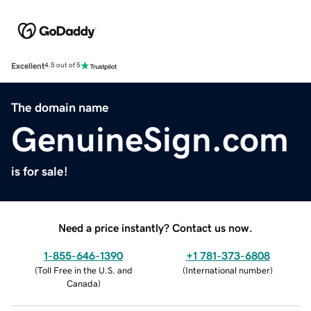
Excellent
4.5 out of 5
The domain name
GenuineSign.com
is for sale!
Need a price instantly? Contact us now.
1-855-646-1390
+1 781-373-6808
(
Toll Free in the U.S. and
(
International number
)
Canada
)