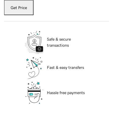
Get Price
Safe & secure
transactions
Fast & easy transfers
Hassle free payments